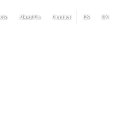
cts
About Us
Contact
ES
EN